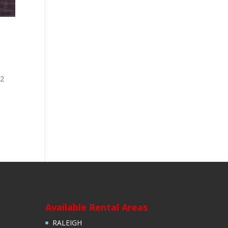
 2
D
Available Rental Areas
RALEIGH