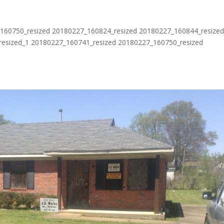
60750_resized 20180227_160824_resized 20180227_160844_resize
esized_1 20180227_160741_resized 20180227_160750_resized