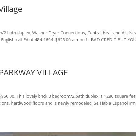
illage
m/2 bath duplex. Washer Dryer Connections, Central Heat and Air. Ne
 English call Ed at 484-1694. $625.00 a month. BAD CREDIT BUT YO
PARKWAY VILLAGE
$950.00. This lovely brick 3 bedroom/2 bath duplex is 1280 square fee
ctions, hardwood floors and is newly remodeled. Se Habla Espanol Ir