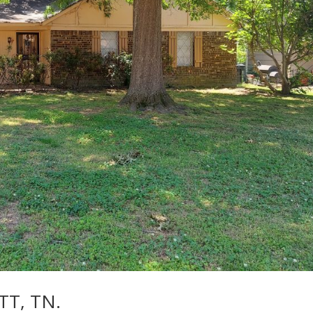
TT, TN.