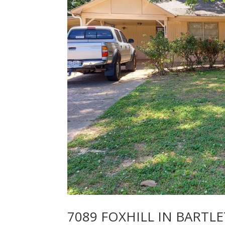
7089 FOXHILL IN BARTLE