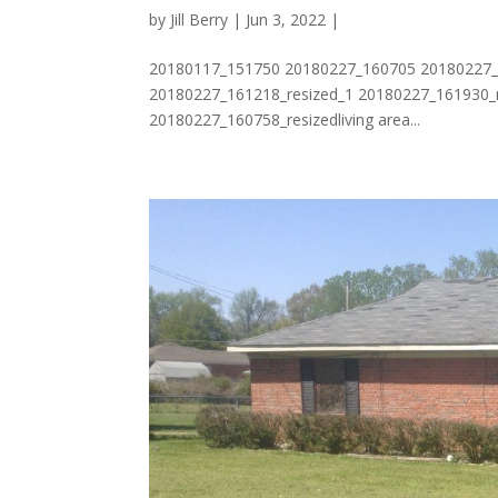
by
Jill Berry
| Jun 3, 2022 |
20180117_151750 20180227_160705 20180227_1
20180227_161218_resized_1 20180227_161930_r
20180227_160758_resizedliving area...