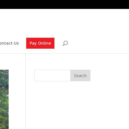
ontact Us
Pay Online