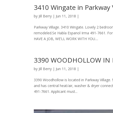
3410 Wingate in Parkway V
by
Jill Berry
| Jun 11, 2018 |
Parkway Village. 3410 Wingate. Lovely 2 bedroo
remodeled.Se Habla Espanol Irma 491-7661. For
HAVE A JOB, WE’LL WORK WITH YOU....
3390 WOODHOLLOW IN 
by
Jill Berry
| Jun 11, 2018 |
3390 Woodhollow is located in Parkway Village. 
and has central heat/air, washer & dryer conne
491-7661. Applicant must...