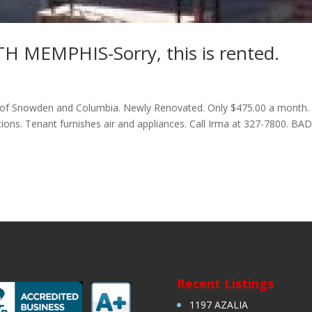
MEMPHIS-Sorry, this is rented.
of Snowden and Columbia. Newly Renovated. Only $475.00 a month.
ons. Tenant furnishes air and appliances. Call Irma at 327-7800. BA
Recent Listings
1197 AZALIA