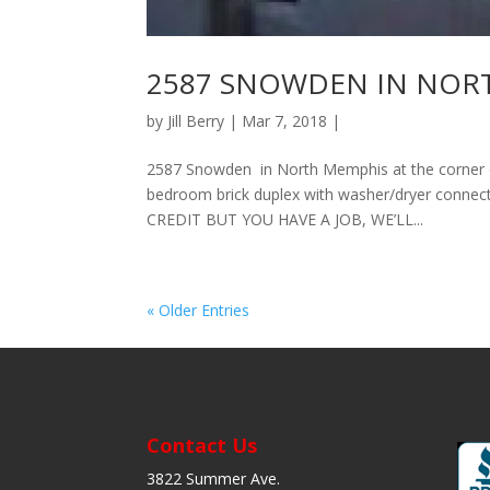
2587 SNOWDEN IN NORTH 
by
Jill Berry
| Mar 7, 2018 |
2587 Snowden in North Memphis at the corner 
bedroom brick duplex with washer/dryer connecti
CREDIT BUT YOU HAVE A JOB, WE’LL...
« Older Entries
Contact Us
3822 Summer Ave.