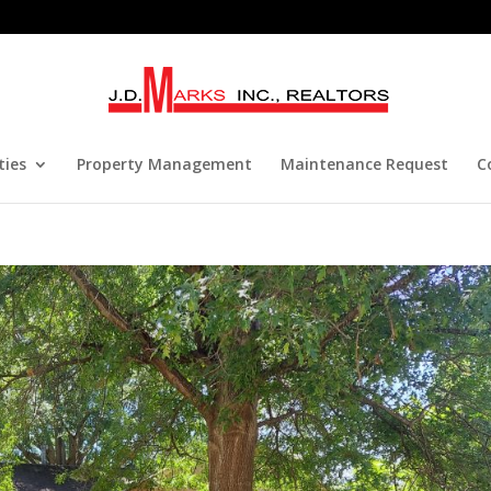
ties
Property Management
Maintenance Request
C