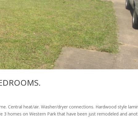
BEDROOMS.
e. Central heat/air. Washer/dryer connections. Hardwood style lami
have 3 homes on Western Park that have been just remodeled and ano