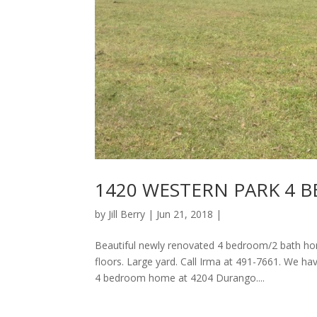
1420 WESTERN PARK 4 
by
Jill Berry
| Jun 21, 2018 |
Beautiful newly renovated 4 bedroom/2 bath hom
floors. Large yard. Call Irma at 491-7661. We 
4 bedroom home at 4204 Durango....