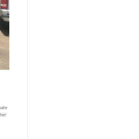
nate
ther