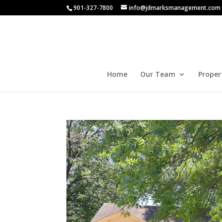
901-327-7800
info@jdmarksmanagement.com
Home
Our Team
Proper